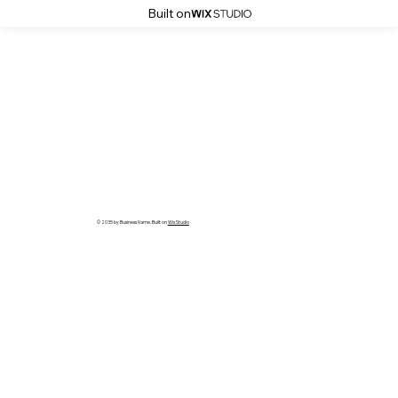
Built on
© 2035 by Business Name. Built on
Wix Studio